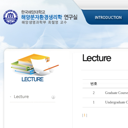
번호
2
Graduate Cours
1
Undergraduate 
|
1
|