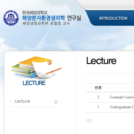
번호
2
Graduate Cours
1
Undergraduate 
|
1
|