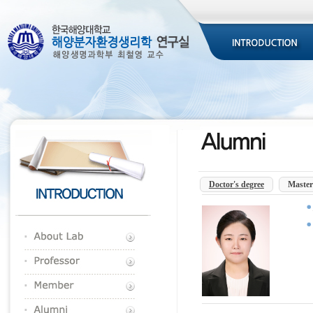
Doctor's degree
Master